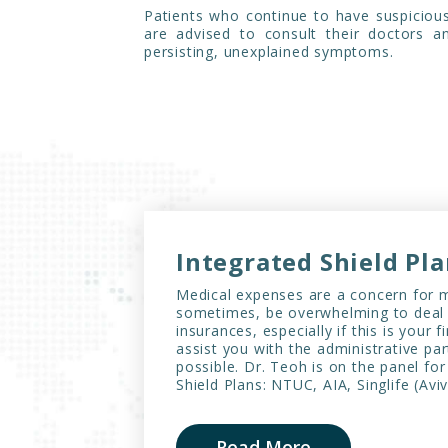
Patients who continue to have suspiciou
are advised to consult their doctors 
persisting, unexplained symptoms.
Integrated Shield Pl
Medical expenses are a concern for m
sometimes, be overwhelming to deal 
insurances, especially if this is your f
assist you with the administrative par
possible. Dr. Teoh is on the panel for
Shield Plans: NTUC, AIA, Singlife (Av
Read More