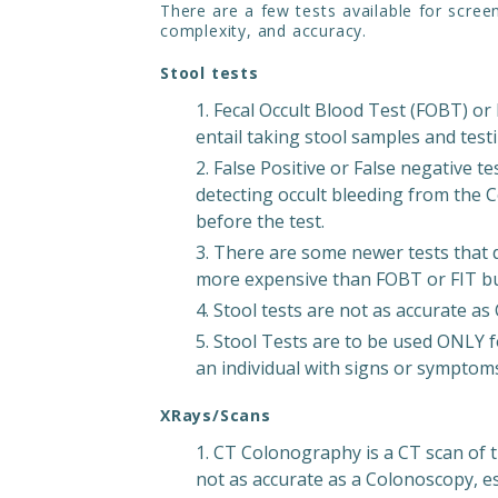
There are a few tests available for scree
complexity, and accuracy.
Stool tests
Fecal Occult Blood Test (FOBT) or
entail taking stool samples and testi
False Positive or False negative te
detecting occult bleeding from the C
before the test.
There are some newer tests that 
more expensive than FOBT or FIT but
Stool tests are not as accurate a
Stool Tests are to be used ONLY f
an individual with signs or symptom
XRays/Scans
CT Colonography is a CT scan of t
not as accurate as a Colonoscopy, espe