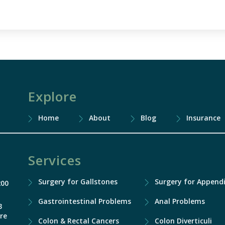
Explore
Home
About
Blog
Insurance
Services
Surgery for Gallstones
Surgery for Appendi
200
Gastrointestinal Problems
Anal Problems
3
re
Colon & Rectal Cancers
Colon Diverticuli