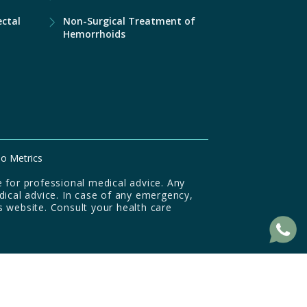
ectal
Non-Surgical Treatment of
Hemorrhoids
o Metrics
 for professional medical advice. Any
dical advice. In case of any emergency,
s website. Consult your health care