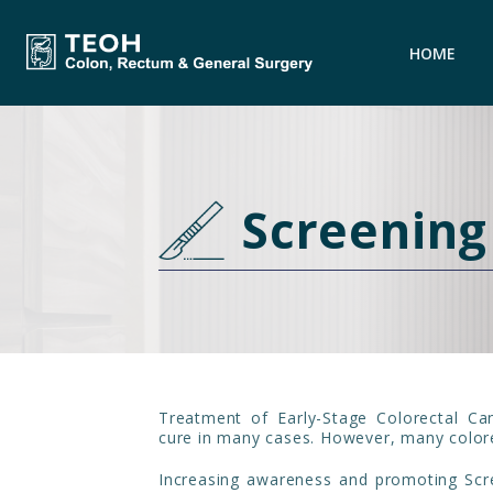
HOME
Screening
Treatment of Early-Stage Colorectal Ca
cure in many cases. However, many colore
Increasing awareness and promoting Scr