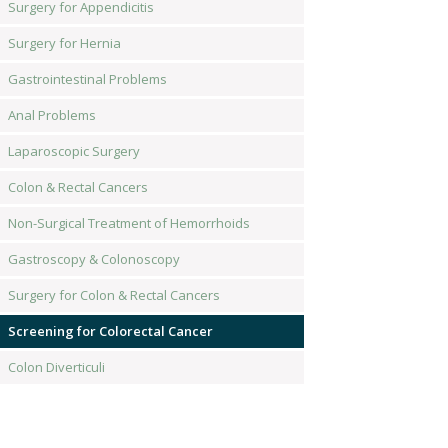
Surgery for Appendicitis
Surgery for Hernia
Gastrointestinal Problems
Anal Problems
Laparoscopic Surgery
Colon & Rectal Cancers
Non-Surgical Treatment of Hemorrhoids
Gastroscopy & Colonoscopy
Surgery for Colon & Rectal Cancers
Screening for Colorectal Cancer
Colon Diverticuli