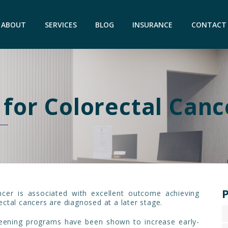
ABOUT
SERVICES
BLOG
INSURANCE
CONTACT
 for Colorectal Canc
P
ncer is associated with excellent outcome achieving
ctal cancers are diagnosed at a later stage.
eening programs have been shown to increase early-