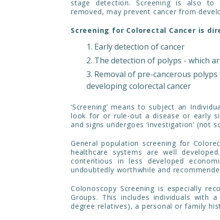
stage detection. Screening is also to
removed, may prevent cancer from develo
Screening for Colorectal Cancer is dir
Early detection of cancer
The detection of polyps - which a
Removal of pre-cancerous polyps 
developing colorectal cancer
‘Screening’ means to subject an Individ
look for or rule-out a disease or early 
and signs undergoes ‘investigation’ (not s
General population screening for Color
healthcare systems are well developed.
contentious in less developed economie
undoubtedly worthwhile and recommende
Colonoscopy Screening is especially re
Groups. This includes individuals with a 
degree relatives), a personal or family his