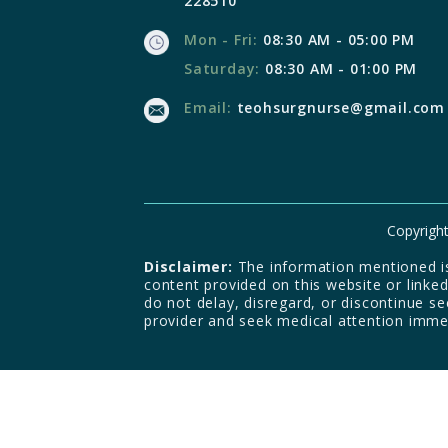
228510
Mon - Fri:
08:30 AM - 05:00 PM
Saturday:
08:30 AM - 01:00 PM
Email:
teohsurgnurse@gmail.com
Copyright
Disclaimer:
The information mentioned is 
content provided on this website or linke
do not delay, disregard, or discontinue s
provider and seek medical attention imme