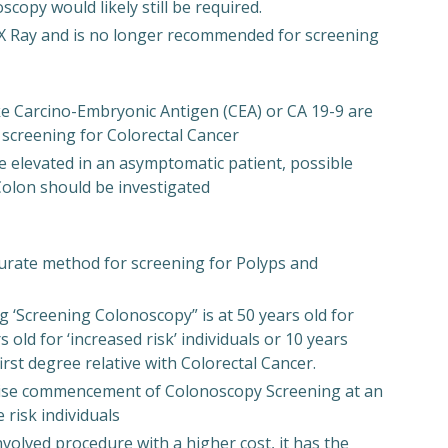
copy would likely still be required.
 X Ray and is no longer recommended for screening
ke Carcino-Embryonic Antigen (CEA) or CA 19-9 are
creening for Colorectal Cancer
e elevated in an asymptomatic patient, possible
 Colon should be investigated
curate method for screening for Polyps and
Screening Colonoscopy” is at 50 years old for
s old for ‘increased risk’ individuals or 10 years
first degree relative with Colorectal Cancer.
dvise commencement of Colonoscopy Screening at an
 risk individuals
volved procedure with a higher cost, it has the