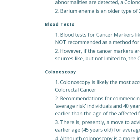
abnormalities are detected, a Colonos
Barium enema is an older type of
Blood Tests
Blood tests for Cancer Markers li
NOT recommended as a method for s
However, if the cancer markers ar
sources like, but not limited to, the
Colonoscopy
Colonoscopy is likely the most ac
Colorectal Cancer
Recommendations for commencing ‘
‘average risk’ individuals and 40 year
earlier than the age of the affected 
There is, presently, a move to a
earlier age (45 years old) for average
Although colonoscopy is a more in