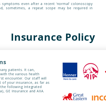
s symptoms even after a recent ‘normal’ colonoscopy
and, sometimes, a repeat scope may be required in
Insurance Policy
ans
any patients. It can,
with the various health
irst encounter. Our staff will
t of your insurance, as far as
 the following Integrated
iva), GE Insurance and AXA.