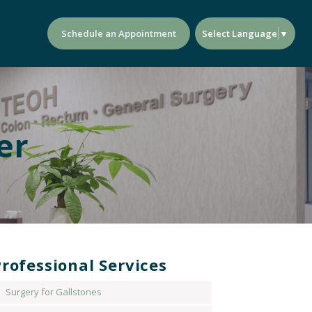
Select Language
▼
Schedule an Appointment
er
rofessional Services
Surgery for Gallstones