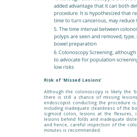
added advantage that it can both de
procedure. It is hypothesized that 
time to turn cancerous, may reduce 
The time interval between colonos
polyps are seen and removed, type, s
bowel preparation
Colonoscopy Screening, although 
to advocate for population screenin
low risks
Risk of ‘Missed Lesions’
Although the colonoscopy is likely the ‘b
there is still a chance of missing lesio
endoscopist conducting the procedure is
including inadequate cleanliness of the bo
sigmoid colon, lesions at the flexures, 
lesions behind folds and inadequate dist
and hence, careful inspection of the col
minutes is recommended.