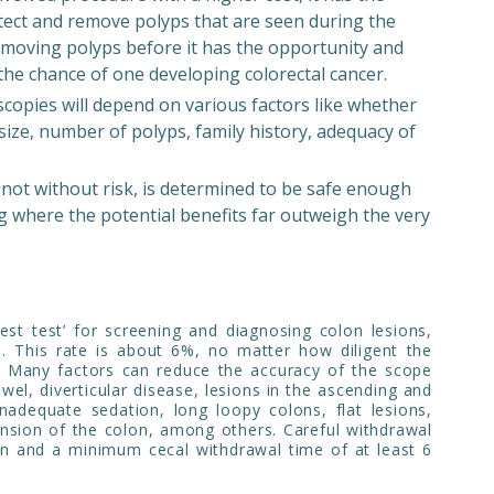
tect and remove polyps that are seen during the
removing polyps before it has the opportunity and
the chance of one developing colorectal cancer.
copies will depend on various factors like whether
ize, number of polyps, family history, adequacy of
not without risk, is determined to be safe enough
g where the potential benefits far outweigh the very
est test’ for screening and diagnosing colon lesions,
ns. This rate is about 6%, no matter how diligent the
. Many factors can reduce the accuracy of the scope
wel, diverticular disease, lesions in the ascending and
inadequate sedation, long loopy colons, flat lesions,
ension of the colon, among others. Careful withdrawal
on and a minimum cecal withdrawal time of at least 6