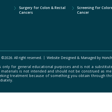
Surgery for Colon & Rectal
Screening for Color
Cancers
Cancer
 ©2026. All right reserved.
Website Designed & Managed by
Honch
only for general educational purposes and is not a substitute
d materials is not intended and should not be construed as me
eeking treatment because of something you obtain through thi
diately.