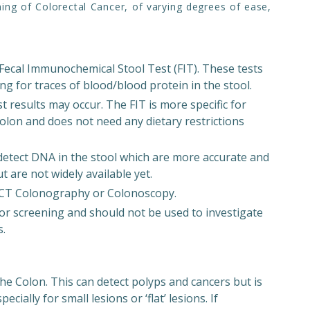
ning of Colorectal Cancer, of varying degrees of ease,
 Fecal Immunochemical Stool Test (FIT). These tests
ng for traces of blood/blood protein in the stool.
st results may occur. The FIT is more specific for
olon and does not need any dietary restrictions
detect DNA in the stool which are more accurate and
 are not widely available yet.
s CT Colonography or Colonoscopy.
or screening and should not be used to investigate
s.
he Colon. This can detect polyps and cancers but is
cially for small lesions or ‘flat’ lesions. If