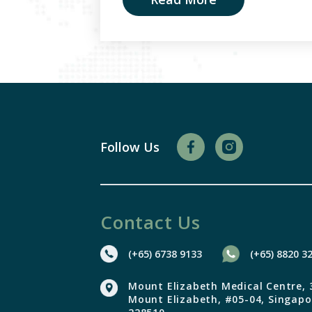
Follow Us
Contact Us
(+65) 6738 9133
(+65) 8820 3
Mount Elizabeth Medical Centre, 
Mount Elizabeth, #05-04,
Singapo