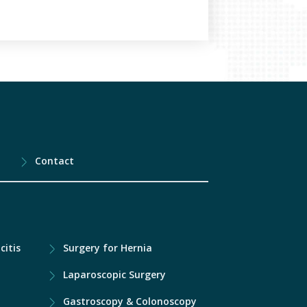
Contact
citis
Surgery for Hernia
Laparoscopic Surgery
Gastroscopy & Colonoscopy