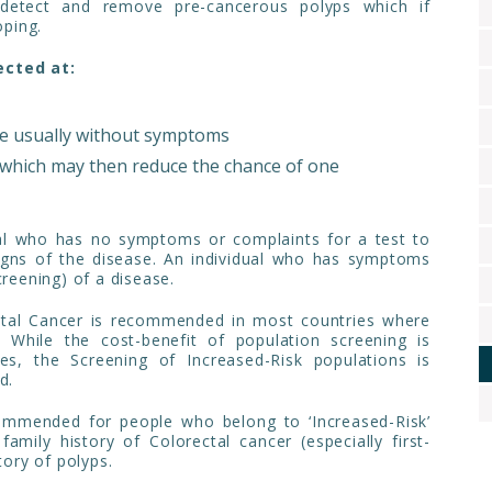
 detect and remove pre-cancerous polyps which if
ping.
ected at:
re usually without symptoms
which may then reduce the chance of one
ual who has no symptoms or complaints for a test to
signs of the disease. An individual who has symptoms
creening) of a disease.
ectal Cancer is recommended in most countries where
 While the cost-benefit of population screening is
s, the Screening of Increased-Risk populations is
d.
commended for people who belong to ‘Increased-Risk’
family history of Colorectal cancer (especially first-
tory of polyps.