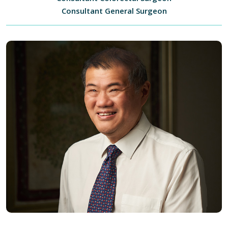
Consultant General Surgeon