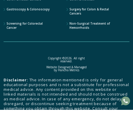
Gastroscopy & Colonoscopy
Surgery for Colon & Rectal
Cancers
Screening for Colorectal
Non-Surgical Treatment of
Cancer
Hemorrhoids
Copyright ©2026. All right
reserved.
Website Designed & Managed
by
Honcho Metrics
Disclaimer:
The information mentioned is only for general
educational purposes and is not a substitute for professional
medical advice. Any content provided on this website or
linked materials is not intended and should not be construed
as medical advice. In case of any emergency, do not delay,
disregard, or discontinue seeking treatment because of
something you obtain through this website. Consult your
health care provider and seek medical attention immediately.