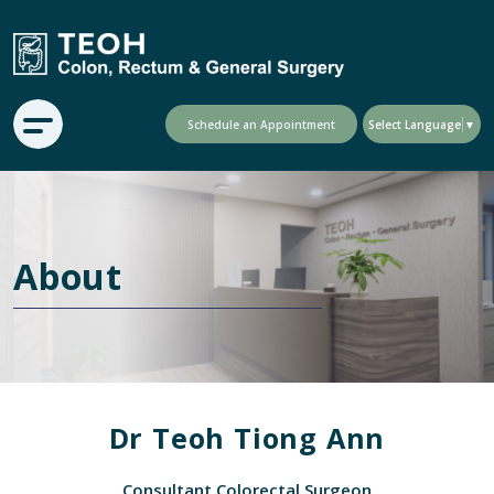
Schedule an Appointment
Select Language
▼
About
Dr Teoh Tiong Ann
Consultant Colorectal Surgeon