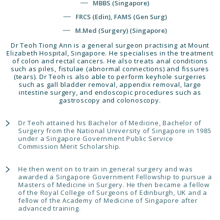
MBBS (Singapore)
FRCS (Edin), FAMS (Gen Surg)
M.Med (Surgery) (Singapore)
Dr Teoh Tiong Ann is a general surgeon practising at Mount
Elizabeth Hospital, Singapore. He specialises in the treatment
of colon and rectal cancers. He also treats anal conditions
such as piles, fistulae (abnormal connections) and fissures
(tears). Dr Teoh is also able to perform keyhole surgeries
such as gall bladder removal, appendix removal, large
intestine surgery, and endoscopic procedures such as
gastroscopy and colonoscopy.
Dr Teoh attained his Bachelor of Medicine, Bachelor of
Surgery from the National University of Singapore in 1985
under a Singapore Government Public Service
Commission Merit Scholarship.
He then went on to train in general surgery and was
awarded a Singapore Government Fellowship to pursue a
Masters of Medicine in Surgery. He then became a fellow
of the Royal College of Surgeons of Edinburgh, UK and a
fellow of the Academy of Medicine of Singapore after
advanced training.