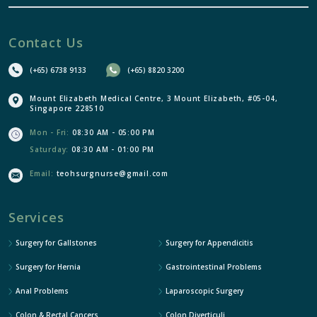
Contact Us
(+65) 6738 9133
(+65) 8820 3200
Mount Elizabeth Medical Centre, 3 Mount Elizabeth, #05-04,
Singapore 228510
Mon - Fri:
08:30 AM - 05:00 PM
Saturday:
08:30 AM - 01:00 PM
Email:
teohsurgnurse@gmail.com
Services
Surgery for Gallstones
Surgery for Appendicitis
Surgery for Hernia
Gastrointestinal Problems
Anal Problems
Laparoscopic Surgery
Colon & Rectal Cancers
Colon Diverticuli