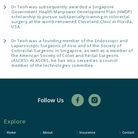
Dr Teoh was subsequently awarded a Singapore
Government Health Manpower Development Plan (HMDP)
scholarship to pursue subspecialty training in colorectal
surgery at the world-renowned Cleveland Clinic in Florida,
USA.
Dr Teoh was a founding member of the Endoscopic and
Laparoscopic Surgeons of Asia and of the Society of
Colorectal Surgeons in Singapore, as well as a member of
the American Society of Colon and Rectal Surgeons
(ASCRS). At ASCRS, he has also served as a council
member of the technologies committee
Follow Us
Explore
Home
About
Insurance
Contact