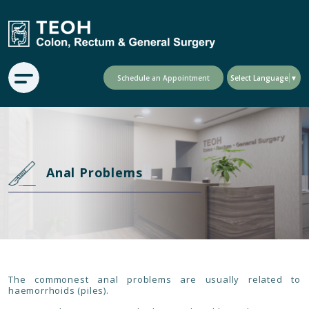
Schedule an Appointment
Select Language
▼
Anal Problems
The commonest anal problems are usually related to
haemorrhoids (piles).