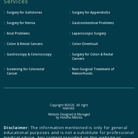
Services
Surgery for Gallstones
Surgery for Appendicitis
Surgery for Hernia
Gastrointestinal Problems
Anal Problems
Laparoscopic Surgery
Colon & Rectal Cancers
Colon Diverticuli
Gastroscopy & Colonoscopy
Surgery for Colon & Rectal
Cancers
Screening for Colorectal
Non-Surgical Treatment of
Cancer
Hemorrhoids
Copyright ©2026. All right
reserved.
Website Designed & Managed
by
Honcho Metrics
Disclaimer:
The information mentioned is only for general
educational purposes and is not a substitute for professional
medical advice. Any content provided on this website or