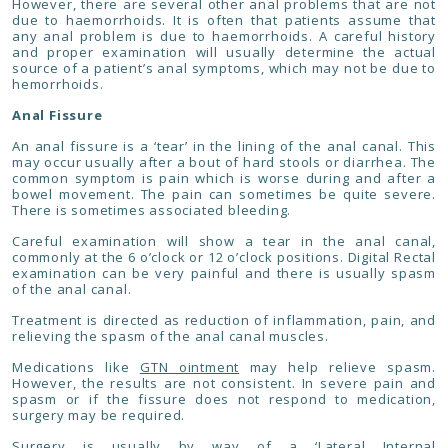
However, there are several other anal problems that are not
due to haemorrhoids. It is often that patients assume that
any anal problem is due to haemorrhoids. A careful history
and proper examination will usually determine the actual
source of a patient’s anal symptoms, which may not be due to
hemorrhoids.
Anal Fissure
An anal fissure is a ‘tear’ in the lining of the anal canal. This
may occur usually after a bout of hard stools or diarrhea. The
common symptom is pain which is worse during and after a
bowel movement. The pain can sometimes be quite severe.
There is sometimes associated bleeding.
Careful examination will show a tear in the anal canal,
commonly at the 6 o’clock or 12 o’clock positions. Digital Rectal
examination can be very painful and there is usually spasm
of the anal canal.
Treatment is directed as reduction of inflammation, pain, and
relieving the spasm of the anal canal muscles.
Medications like
GTN ointment
may help relieve spasm.
However, the results are not consistent. In severe pain and
spasm or if the fissure does not respond to medication,
surgery may be required.
Surgery is usually by way of a
‘Lateral Internal