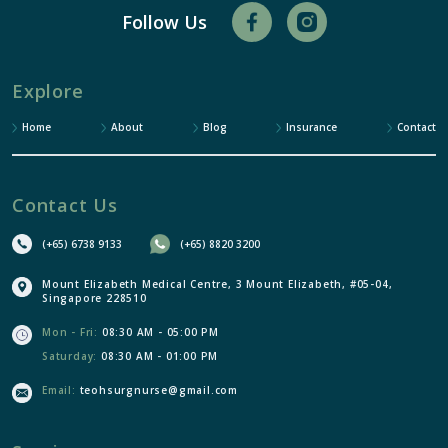
Follow Us
Explore
Home
About
Blog
Insurance
Contact
Contact Us
(+65) 6738 9133
(+65) 8820 3200
Mount Elizabeth Medical Centre, 3 Mount Elizabeth, #05-04,
Singapore 228510
Mon - Fri:
08:30 AM - 05:00 PM
Saturday:
08:30 AM - 01:00 PM
Email:
teohsurgnurse@gmail.com