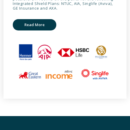
Integrated Shield Plans: NTUC, AIA, Singlife (Aviva),
GE Insurance and AXA.
Read More