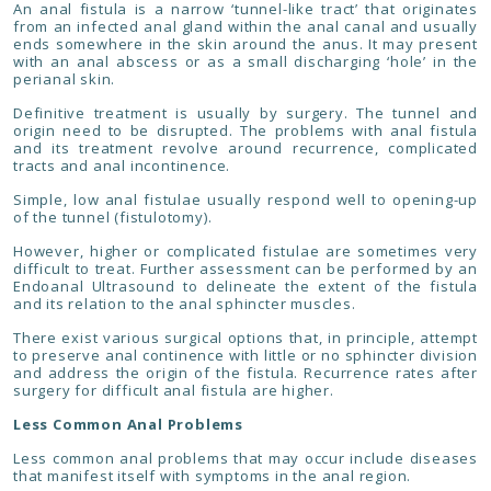
An anal fistula is a narrow ‘tunnel-like tract’ that originates
from an infected anal gland within the anal canal and usually
ends somewhere in the skin around the anus. It may present
with an anal abscess or as a small discharging ‘hole’ in the
perianal skin.
Definitive treatment is usually by surgery. The tunnel and
origin need to be disrupted. The problems with anal fistula
and its treatment revolve around recurrence, complicated
tracts and anal incontinence.
Simple, low anal fistulae usually respond well to opening-up
of the tunnel (fistulotomy).
However, higher or complicated fistulae are sometimes very
difficult to treat. Further assessment can be performed by an
Endoanal Ultrasound to delineate the extent of the fistula
and its relation to the anal sphincter muscles.
There exist various surgical options that, in principle, attempt
to preserve anal continence with little or no sphincter division
and address the origin of the fistula. Recurrence rates after
surgery for difficult anal fistula are higher.
Less Common Anal Problems
Less common anal problems that may occur include diseases
that manifest itself with symptoms in the anal region.