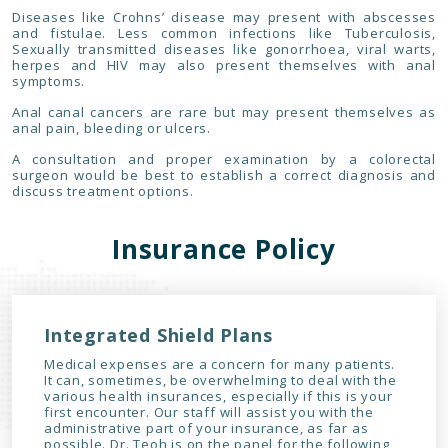
Diseases like Crohns’ disease may present with abscesses
and fistulae. Less common infections like Tuberculosis,
Sexually transmitted diseases like gonorrhoea, viral warts,
herpes and HIV may also present themselves with anal
symptoms.
Anal canal cancers are rare but may present themselves as
anal pain, bleeding or ulcers.
A consultation and proper examination by a colorectal
surgeon would be best to establish a correct diagnosis and
discuss treatment options.
Insurance Policy
Integrated Shield Plans
Medical expenses are a concern for many patients.
It can, sometimes, be overwhelming to deal with the
various health insurances, especially if this is your
first encounter. Our staff will assist you with the
administrative part of your insurance, as far as
possible. Dr. Teoh is on the panel for the following