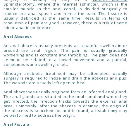
Sphincterotomy’
where the internal sphincter, which is the
smaller muscle in the anal canal, is divided surgically to
reduce the anal spasm and hence the pain. The fissure is
usually debrided at the same time. Results in terms of
resolution of pain are good. However, there is a risk of some
minor anal incontinence.
Anal Abscess
An anal abscess usually presents as a painful swelling in or
around the anal region. The pain is usually gradually
worsening and is constant and throbbing. The pain does not
seem to be related to a bowel movement and a painful,
sometimes warm swelling is felt.
Although antibiotic treatment may be attempted, usually
surgery is required to incise and drain the abscess and pus.
The wounds are usually left open to heal.
Anal abscesses usually originate from an infected anal gland.
The anal glands are situated in the anal canal and when they
get infected, the infection tracks towards the external anal
area. Commonly, after the abscess is drained, the origin of
the abscess is searched for and if found, a fistulotomy may
be performed to address the origin.
Anal Fistula