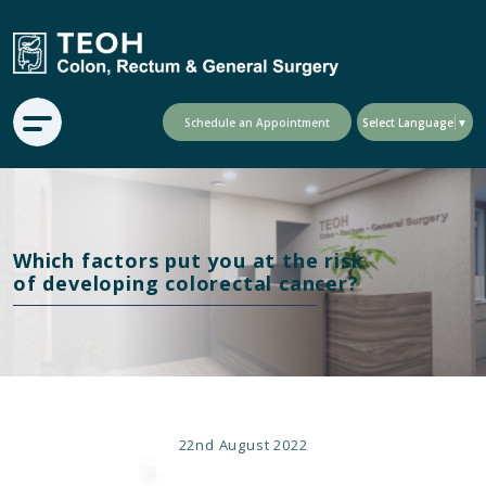
Schedule an Appointment
Select Language
▼
Which factors put you at the risk
of developing colorectal cancer?
22nd
August 2022