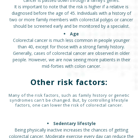
cancer is passed down through a family’s genes.
It is important to note that the risk is higher if a relative is
diagnosed before the age of 45. Individuals with a history of
two or more family members with colorectal polyps or cancer
should be screened early and be monitored by a specialist.
Age
Colorectal cancer is much less common in people younger
than 40, except for those with a strong family history.
Generally, cases of colorectal cancer are observed in older
people. However, we are now seeing more patients in their
mid-forties with colon cancer.
Other risk factors:
Many of the risk factors, such as family history or genetic
syndromes can't be changed. But, by controlling lifestyle
factors, one can lower the risk of colorectal cancer.
Sedentary lifestyle
Being physically inactive increases the chances of getting
colorectal cancer. Moderate exercise every day can reduce the