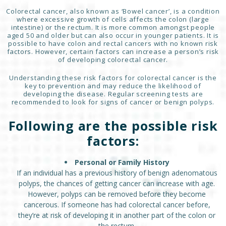
Colorectal cancer, also known as ‘Bowel cancer’, is a condition
where excessive growth of cells affects the colon (large
intestine) or the rectum. It is more common amongst people
aged 50 and older but can also occur in younger patients. It is
possible to have colon and rectal cancers with no known risk
factors. However, certain factors can increase a person’s risk
of developing colorectal cancer.
Understanding these risk factors for colorectal cancer is the
key to prevention and may reduce the likelihood of
developing the disease. Regular screening tests are
recommended to look for signs of cancer or benign polyps.
Following are the possible risk
factors:
Personal or Family History
If an individual has a previous history of benign adenomatous
polyps, the chances of getting cancer can increase with age.
However, polyps can be removed before they become
cancerous. If someone has had colorectal cancer before,
they’re at risk of developing it in another part of the colon or
the rectum.