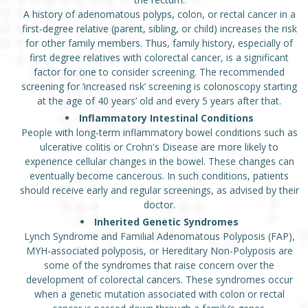
A history of adenomatous polyps, colon, or rectal cancer in a
first-degree relative (parent, sibling, or child) increases the risk
for other family members. Thus, family history, especially of
first degree relatives with colorectal cancer, is a significant
factor for one to consider screening. The recommended
screening for ‘increased risk’ screening is colonoscopy starting
at the age of 40 years’ old and every 5 years after that.
Inflammatory Intestinal Conditions
People with long-term inflammatory bowel conditions such as
ulcerative colitis or Crohn's Disease are more likely to
experience cellular changes in the bowel. These changes can
eventually become cancerous. In such conditions, patients
should receive early and regular screenings, as advised by their
doctor.
Inherited Genetic Syndromes
Lynch Syndrome and Familial Adenomatous Polyposis (FAP),
MYH-associated polyposis, or Hereditary Non-Polyposis are
some of the syndromes that raise concern over the
development of colorectal cancers. These syndromes occur
when a genetic mutation associated with colon or rectal