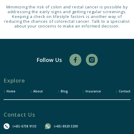
Minimizing the risk of colon and rectal cancer is possible by
addressing the early signs and getting regular screenings.
Keeping a check on lifestyle factors is another way of
reducing the chances of colorectal cancer. Talk to a specialist
about your concerns to make an informed decision.
Follow Us
Explore
Home
About
Blog
Insurance
Contact
Contact Us
(+65) 6738 9133
(+65) 8820 3200