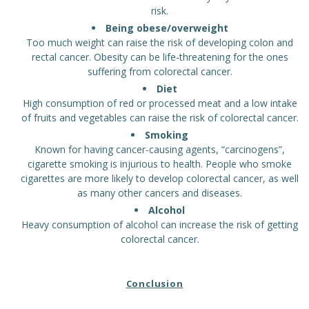
risk.
Being obese/overweight
Too much weight can raise the risk of developing colon and
rectal cancer. Obesity can be life-threatening for the ones
suffering from colorectal cancer.
Diet
High consumption of red or processed meat and a low intake
of fruits and vegetables can raise the risk of colorectal cancer.
Smoking
Known for having cancer-causing agents, “carcinogens”,
cigarette smoking is injurious to health. People who smoke
cigarettes are more likely to develop colorectal cancer, as well
as many other cancers and diseases.
Alcohol
Heavy consumption of alcohol can increase the risk of getting
colorectal cancer.
Conclusion