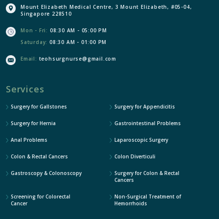
Mount Elizabeth Medical Centre, 3 Mount Elizabeth, #05-04,
Singapore 228510
Mon - Fri:
08:30 AM - 05:00 PM
Saturday:
08:30 AM - 01:00 PM
Email:
teohsurgnurse@gmail.com
Services
Surgery for Gallstones
Surgery for Appendicitis
Surgery for Hernia
Gastrointestinal Problems
Anal Problems
Laparoscopic Surgery
Colon & Rectal Cancers
Colon Diverticuli
Gastroscopy & Colonoscopy
Surgery for Colon & Rectal
Cancers
Screening for Colorectal
Non-Surgical Treatment of
Cancer
Hemorrhoids