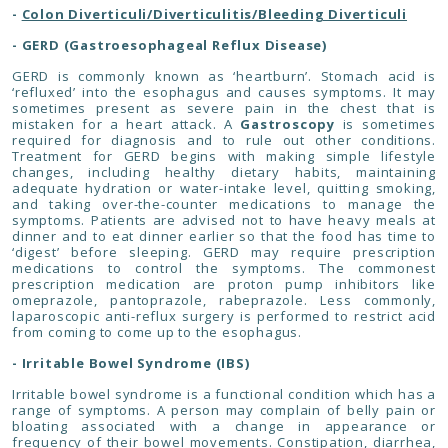
-
Colon Diverticuli/Diverticulitis/Bleeding Diverticuli
- GERD (Gastroesophageal Reflux Disease)
GERD is commonly known as ‘heartburn’. Stomach acid is
‘refluxed’ into the esophagus and causes symptoms. It may
sometimes present as severe pain in the chest that is
mistaken for a heart attack. A
Gastroscopy
is sometimes
required for diagnosis and to rule out other conditions.
Treatment for GERD begins with making simple lifestyle
changes, including healthy dietary habits, maintaining
adequate hydration or water-intake level, quitting smoking,
and taking over-the-counter medications to manage the
symptoms. Patients are advised not to have heavy meals at
dinner and to eat dinner earlier so that the food has time to
‘digest’ before sleeping. GERD may require prescription
medications to control the symptoms. The commonest
prescription medication are proton pump inhibitors like
omeprazole, pantoprazole, rabeprazole. Less commonly,
laparoscopic anti-reflux surgery is performed to restrict acid
from coming to come up to the esophagus.
- Irritable Bowel Syndrome (IBS)
Irritable bowel syndrome is a functional condition which has a
range of symptoms. A person may complain of belly pain or
bloating associated with a change in appearance or
frequency of their bowel movements. Constipation, diarrhea,