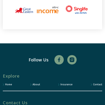
Follow Us
Explore
Home
About
Insurance
Contact
Contact Us