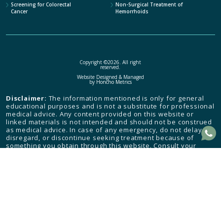
Screening for Colorectal
Non-Surgical Treatment of
Cancer
Hemorrhoids
Copyright ©2026. All right
reserved.
Website Designed & Managed
by
Honcho Metrics
Disclaimer:
The information mentioned is only for general
educational purposes and is not a substitute for professional
medical advice. Any content provided on this website or
linked materials is not intended and should not be construed
as medical advice. In case of any emergency, do not delay,
disregard, or discontinue seeking treatment because of
something you obtain through this website. Consult your
health care provider and seek medical attention immediately.