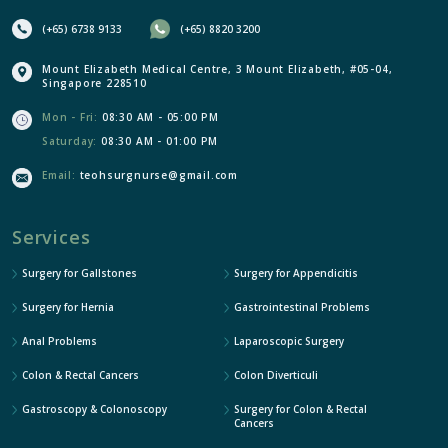
(+65) 6738 9133
(+65) 8820 3200
Mount Elizabeth Medical Centre, 3 Mount Elizabeth, #05-04,
Singapore 228510
Mon - Fri:
08:30 AM - 05:00 PM
Saturday:
08:30 AM - 01:00 PM
Email:
teohsurgnurse@gmail.com
Services
Surgery for Gallstones
Surgery for Appendicitis
Surgery for Hernia
Gastrointestinal Problems
Anal Problems
Laparoscopic Surgery
Colon & Rectal Cancers
Colon Diverticuli
Gastroscopy & Colonoscopy
Surgery for Colon & Rectal
Cancers