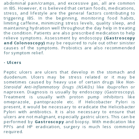
abdominal pain/cramps, and excessive gas, all are common
in IBS. However, it is believed that certain foods, medications,
stress, and lifestyle are the general factors contributing to
triggering IBS. In the beginning, monitoring food habits,
limiting caffeine, minimizing stress levels, quality sleep, and
maintaining hydration well throughout the day help in treating
the condition. Patients are also prescribed medication to help
relieve symptoms. Assessment by endoscopy
(Gastroscopy
and Colonoscopy)
may be required to rule out other sinister
causes of the symptoms. Probiotics are also recommended
for symptom relief.
- Ulcers
Peptic ulcers are ulcers that develop in the stomach and
duodenum. Ulcers may be stress related or it may be
sometimes caused by heavy use of certain drugs like
Non-
Steroidal Anti-Inflammatory Drugs (NSAIDs)
like ibuprofen or
naproxen. Diagnosis is usually by endoscopy (Gastroscopy).
Treatment is usually with proton pump inhibitors like
omeprazole, pantoprazole etc. If Helicobacter Pylori is
present, it would be necessary to eradicate the Helicobacter
Pylori with antibiotics. It is also necessary to ensure that
ulcers are not malignant, especially gastric ulcers. This can be
performed by
Gastroscopy
and biopsy. With medication like
PPI’s and HP eradication, surgery is much less commonly
required.