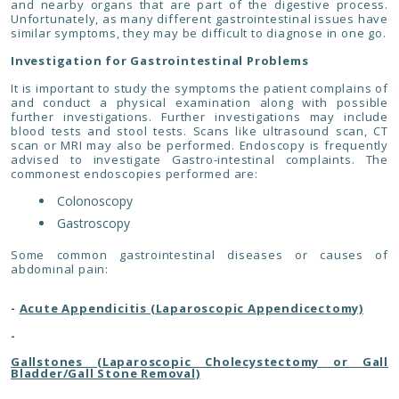
and nearby organs that are part of the digestive process.
Unfortunately, as many different gastrointestinal issues have
similar symptoms, they may be difficult to diagnose in one go.
Investigation for Gastrointestinal Problems
It is important to study the symptoms the patient complains of
and conduct a physical examination along with possible
further investigations. Further investigations may include
blood tests and stool tests. Scans like ultrasound scan, CT
scan or MRI may also be performed. Endoscopy is frequently
advised to investigate Gastro-intestinal complaints. The
commonest endoscopies performed are:
Colonoscopy
Gastroscopy
Some common gastrointestinal diseases or causes of
abdominal pain:
-
Acute Appendicitis (Laparoscopic Appendicectomy)
-
Gallstones (Laparoscopic Cholecystectomy or Gall
Bladder/Gall Stone Removal)