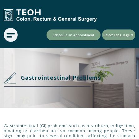
Schedule an Appointment
Select Language
▼
Gastrointestinal Problems
Gastrointestinal (GI) problems such as heartburn, indigestion,
bloating or diarrhea are so common among people. These
signs may point to several conditions affecting the stomach