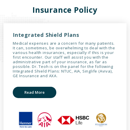
Insurance Policy
Integrated Shield Plans
Medical expenses are a concern for many patients.
It can, sometimes, be overwhelming to deal with the
various health insurances, especially if this is your
first encounter. Our staff will assist you with the
administrative part of your insurance, as far as
possible. Dr. Teoh is on the panel for the following
Integrated Shield Plans: NTUC, AIA, Singlife (Aviva),
GE Insurance and AXA.
Read More