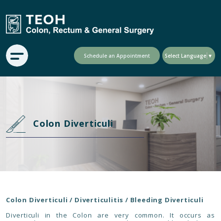
Schedule an Appointment
Select Language
▼
Colon Diverticuli
Colon Diverticuli / Diverticulitis / Bleeding Diverticuli
Diverticuli in the Colon are very common. It occurs as