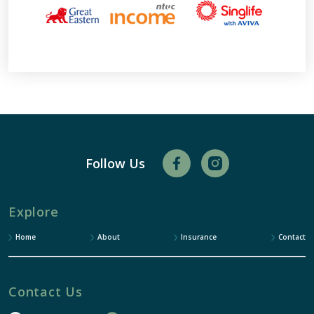
Follow Us
Explore
Home
About
Insurance
Contact
Contact Us