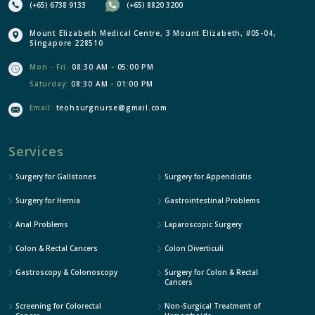
(+65) 6738 9133
(+65) 8820 3200
Mount Elizabeth Medical Centre, 3 Mount Elizabeth, #05-04,
Singapore 228510
Mon - Fri:
08:30 AM - 05:00 PM
Saturday:
08:30 AM - 01:00 PM
Email:
teohsurgnurse@gmail.com
Services
Surgery for Gallstones
Surgery for Appendicitis
Surgery for Hernia
Gastrointestinal Problems
Anal Problems
Laparoscopic Surgery
Colon & Rectal Cancers
Colon Diverticuli
Gastroscopy & Colonoscopy
Surgery for Colon & Rectal
Cancers
Screening for Colorectal
Non-Surgical Treatment of