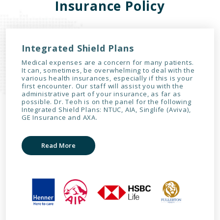
Insurance Policy
Integrated Shield Plans
Medical expenses are a concern for many patients.
It can, sometimes, be overwhelming to deal with the
various health insurances, especially if this is your
first encounter. Our staff will assist you with the
administrative part of your insurance, as far as
possible. Dr. Teoh is on the panel for the following
Integrated Shield Plans: NTUC, AIA, Singlife (Aviva),
GE Insurance and AXA.
Read More