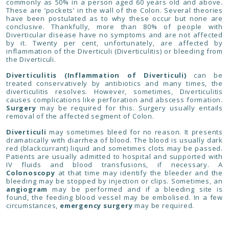
commonly as 50% in a person aged 60 years old and above.
These are ’pockets’ in the wall of the Colon. Several theories
have been postulated as to why these occur but none are
conclusive. Thankfully, more than 80% of people with
Diverticular disease have no symptoms and are not affected
by it. Twenty per cent, unfortunately, are affected by
inflammation of the Diverticuli (Diverticulitis) or bleeding from
the Diverticuli.
Diverticulitis (Inflammation of Diverticuli)
can be
treated conservatively by antibiotics and many times, the
diverticulitis resolves. However, sometimes, Diverticulitis
causes complications like perforation and abscess formation.
Surgery
may be required for this. Surgery usually entails
removal of the affected segment of Colon.
Diverticuli
may sometimes bleed for no reason. It presents
dramatically with diarrhea of blood. The blood is usually dark
red (blackcurrant) liquid and sometimes clots may be passed.
Patients are usually admitted to hospital and supported with
IV fluids and blood transfusions, if necessary. A
Colonoscopy
at that time may identify the bleeder and the
bleeding may be stopped by injection or clips. Sometimes, an
angiogram
may be performed and if a bleeding site is
found, the feeding blood vessel may be embolised. In a few
circumstances,
emergency surgery
may be required.