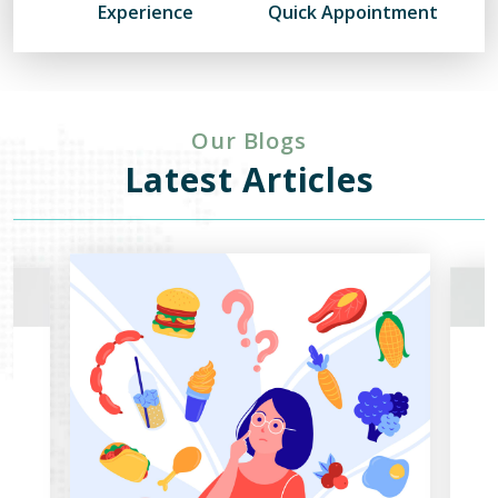
Experience
Quick Appointment
Our Blogs
Latest Articles