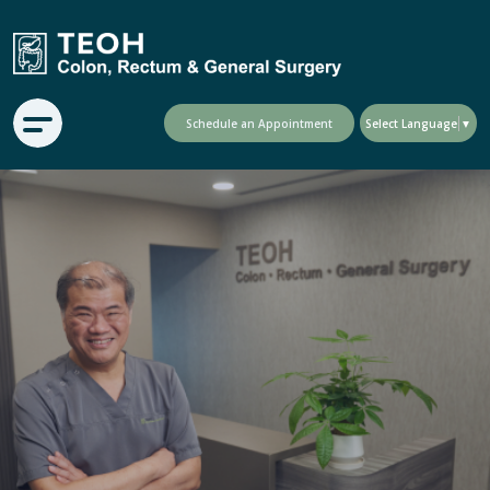
Schedule an Appointment
Select Language
▼