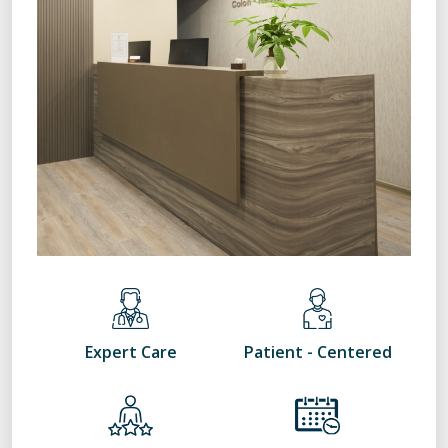
Expert Care
Patient - Centered