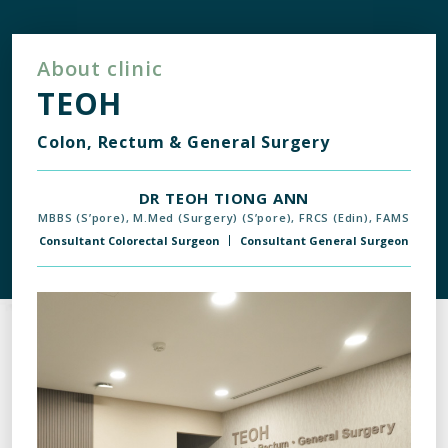
About clinic
TEOH
Colon, Rectum & General Surgery
DR TEOH TIONG ANN
MBBS (S’pore), M.Med (Surgery) (S’pore), FRCS (Edin), FAMS
Consultant Colorectal Surgeon
Consultant General Surgeon