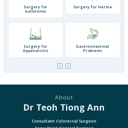
Surgery for
Surgery for Hernia
Gallstones
Surgery for
Gastrointestinal
Appendicitis
Problems
About
Dr Teoh Tiong Ann
Consultant Colorectal Surgeon