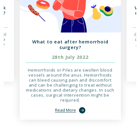
isk
Wh
er?
of
owel
Co
ive
ca
What to eat after hemorrhoid
rge
gr
surgery?
nd
c
28th July 2022
r
Hemorrhoids or Piles are swollen blood
vessels around the anus. Hemorrhoids
can bleed causing pain and discomfort
and can be challenging to treat without
medications and dietary changes. In such
cases, surgical intervention might be
required.
Read More