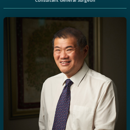
Consultant General Surgeon