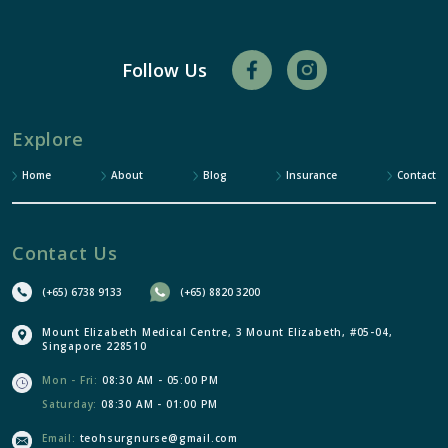
Follow Us
Explore
Home
About
Blog
Insurance
Contact
Contact Us
(+65) 6738 9133
(+65) 8820 3200
Mount Elizabeth Medical Centre, 3 Mount Elizabeth, #05-04,
Singapore 228510
Mon - Fri:
08:30 AM - 05:00 PM
Saturday:
08:30 AM - 01:00 PM
Email:
teohsurgnurse@gmail.com