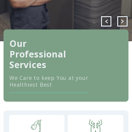
Our
Professional
Services
We Care to keep You at your
Healthiest Best