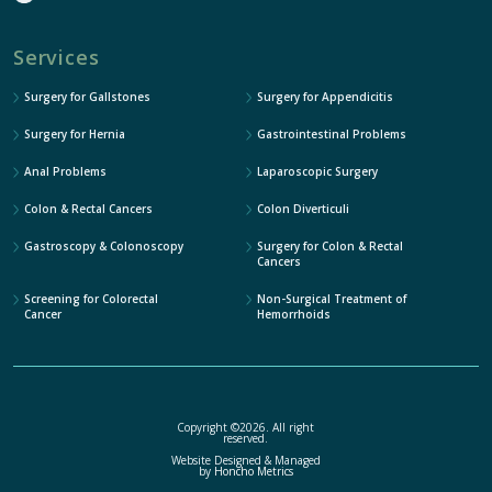
Services
Surgery for Gallstones
Surgery for Appendicitis
Surgery for Hernia
Gastrointestinal Problems
Anal Problems
Laparoscopic Surgery
Colon & Rectal Cancers
Colon Diverticuli
Gastroscopy & Colonoscopy
Surgery for Colon & Rectal
Cancers
Screening for Colorectal
Non-Surgical Treatment of
Cancer
Hemorrhoids
Copyright ©2026. All right
reserved.
Website Designed & Managed
by
Honcho Metrics