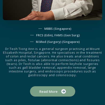
MBBS (Singapore)
FRCS (Edin), FAMS (Gen Surg)
M.Med (Surgery) (Singapore)
Dr Teoh Tiong Ann is a general surgeon practising at Mount
Elizabeth Hospital, Singapore. He specialises in the treatment
of colon and rectal cancers. He also treats anal conditions
such as piles, fistulae (abnormal connections) and fissures
(tears). Dr Teoh is also able to perform keyhole surgeries
such as gall bladder removal, appendix removal, large
intestine surgery, and endoscopic procedures such as
gastroscopy and colonoscopy.
Read More